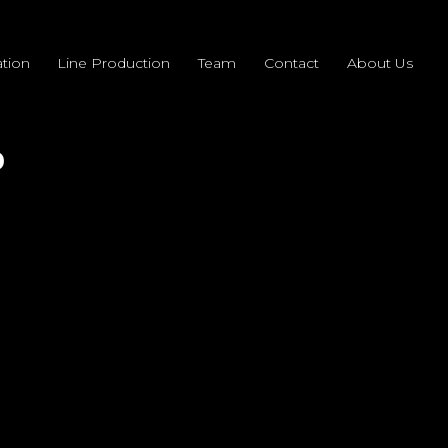
tion
Line Production
Team
Contact
About Us
0