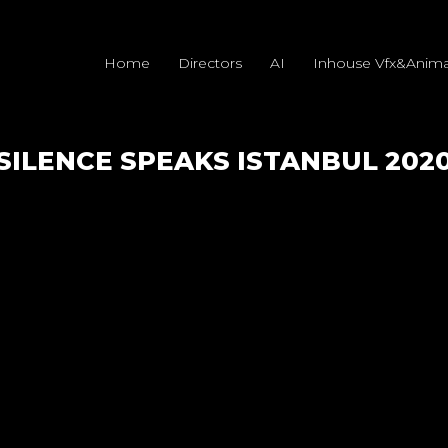
Home
Directors
AI
Inhouse Vfx&Anima
SILENCE SPEAKS ISTANBUL 202