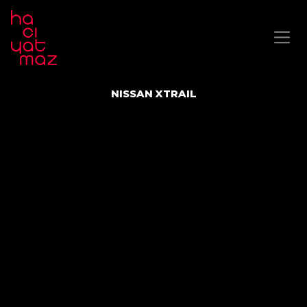
NISSAN XTRAIL