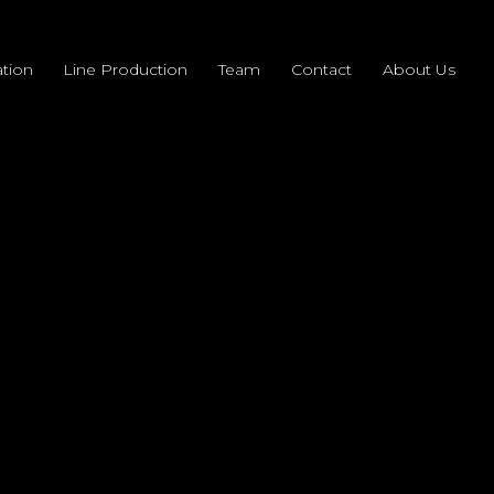
tion
Line Production
Team
Contact
About Us