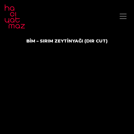
BİM – SIRIM ZEYTİNYAĞI (DIR CUT)